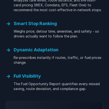
Analyzes tank levels, route distance, and live multi-
card pricing (WEX, Comdata, EFS, Fleet One) to
recommend the most cost-effective in-network stops.
→
Smart Stop Ranking
Weighs price, detour time, amenities, and safety - so
drivers actually want to follow the plan.
→
Dynamic Adaptation
Re-prescribes instantly if routes, traffic, or fuel prices
change.
→
Full Visibility
The Fuel Opportunity Report quantifies every missed
saving, route deviation, and compliance gap.