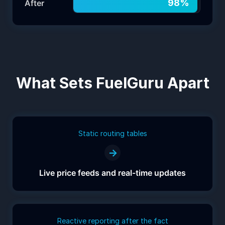
98
%
After
What Sets FuelGuru Apart
Static routing tables
→
Live price feeds and real-time updates
Reactive reporting after the fact