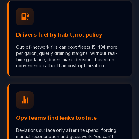
Drivers fuel by habit, not policy
Out-of-network fills can cost fleets 15-40¢ more
per gallon, quietly draining margins. Without real-
time guidance, drivers make decisions based on
convenience rather than cost optimization.
Ops teams find leaks too late
Deviations surface only after the spend, forcing
manual reconciliation and guesswork. You can't