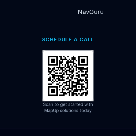
NavGuru
SCHEDULE A CALL
Scan to get started with
MapUp solutions today