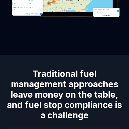
Traditional fuel
management approaches
leave money on the table,
and fuel stop compliance is
a challenge