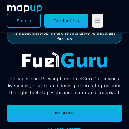
Sign In
Contact Us
The best fuel stop is the one your driver will actually
fuel-up
Cheaper Fuel Prescriptions. FuelGuru™ combines
live prices, routes, and driver patterns to prescribe
the right fuel stop - cheaper, safer and compliant.
Get Started