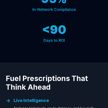
In-Network Compliance
<90
Days to ROI
Fuel Prescriptions That
Think Ahead
→
Live Intelligence