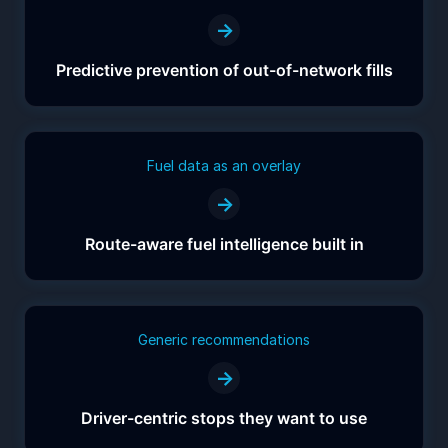
→
Predictive prevention of out-of-network fills
Fuel data as an overlay
→
Route-aware fuel intelligence built in
Generic recommendations
→
Driver-centric stops they want to use