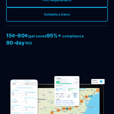
POC Requirements
Schedule a Demo
15¢–80¢
95%+
/gal saved
compliance
90-day
ROI