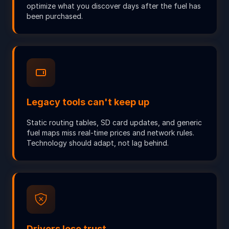
optimize what you discover days after the fuel has
been purchased.
Legacy tools can't keep up
Static routing tables, SD card updates, and generic
fuel maps miss real-time prices and network rules.
Technology should adapt, not lag behind.
Drivers lose trust