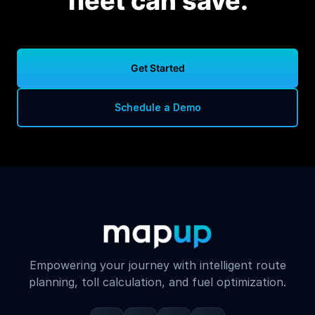
fleet can save.
Get Started
Schedule a Demo
Empowering your journey with intelligent route
planning, toll calculation, and fuel optimization.