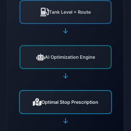
Tank Level + Route
↓
AI Optimization Engine
↓
Optimal Stop Prescription
↓