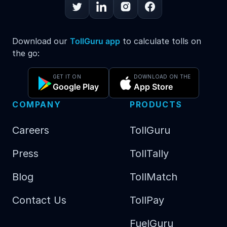
Download our
TollGuru app
to calculate tolls on
the go:
GET IT ON
DOWNLOAD ON THE
Google Play
App Store
COMPANY
PRODUCTS
Careers
TollGuru
Press
TollTally
Blog
TollMatch
Contact Us
TollPay
FuelGuru