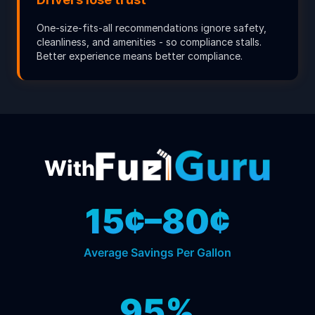
One-size-fits-all recommendations ignore safety,
cleanliness, and amenities - so compliance stalls.
Better experience means better compliance.
With
15¢–80¢
Average Savings Per Gallon
95%