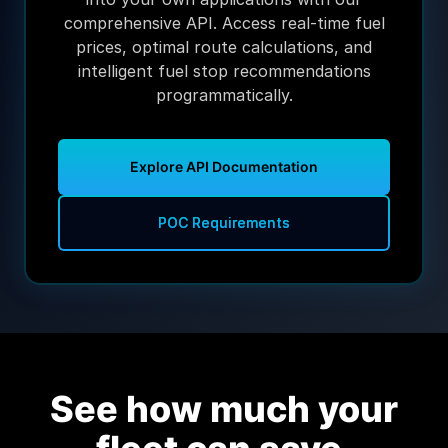
comprehensive API. Access real-time fuel
prices, optimal route calculations, and
intelligent fuel stop recommendations
programmatically.
Explore API Documentation
POC Requirements
See how much your