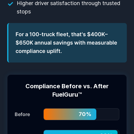
✓
Higher driver satisfaction through trusted
stops
For a 100-truck fleet, that's $400K–
$650K annual savings with measurable
compliance uplift.
Compliance Before vs. After
FuelGuru™
70
%
Before