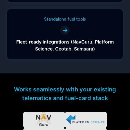
Standalone fuel tools
→
Fleet-ready integrations (NavGuru, Platform
Science, Geotab, Samsara)
Works seamlessly with your existing
telematics and fuel-card stack