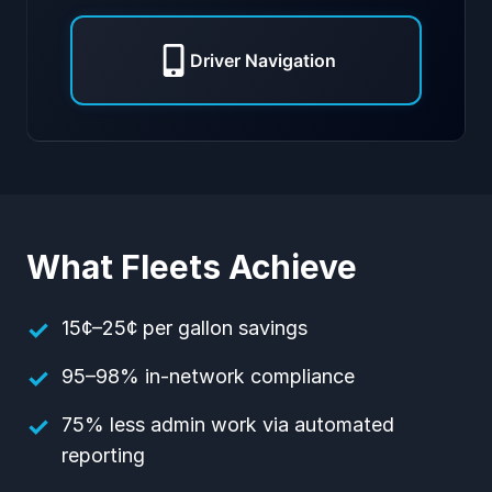
Driver Navigation
What Fleets Achieve
✓
15¢–25¢ per gallon savings
✓
95–98% in-network compliance
✓
75% less admin work via automated
reporting