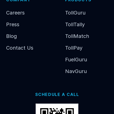
Careers
TollGuru
Press
TollTally
Blog
TollMatch
Contact Us
TollPay
FuelGuru
NavGuru
SCHEDULE A CALL