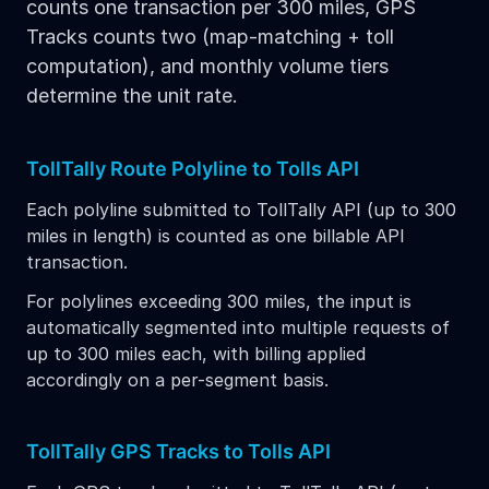
counts one transaction per 300 miles, GPS
Tracks counts two (map-matching + toll
computation), and monthly volume tiers
determine the unit rate.
TollTally Route Polyline to Tolls API
Each polyline submitted to TollTally API (up to 300
miles in length) is counted as one billable API
transaction.
For polylines exceeding 300 miles, the input is
automatically segmented into multiple requests of
up to 300 miles each, with billing applied
accordingly on a per-segment basis.
TollTally GPS Tracks to Tolls API