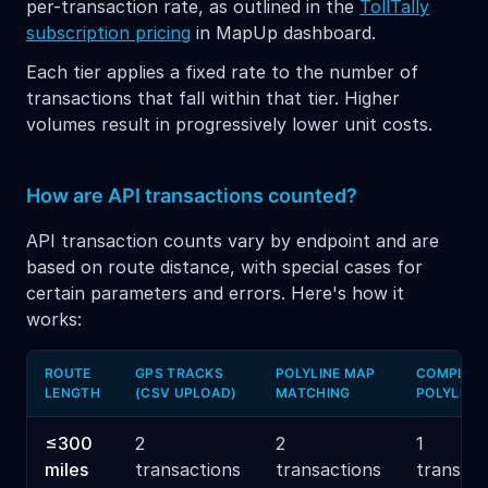
per-transaction rate, as outlined in the
TollTally
subscription pricing
in MapUp dashboard.
Each tier applies a fixed rate to the number of
transactions that fall within that tier. Higher
volumes result in progressively lower unit costs.
How are API transactions counted?
API transaction counts vary by endpoint and are
based on route distance, with special cases for
certain parameters and errors. Here's how it
works:
ROUTE
GPS TRACKS
POLYLINE MAP
COMPLET
LENGTH
(CSV UPLOAD)
MATCHING
POLYLINE
≤300
2
2
1
miles
transactions
transactions
transact