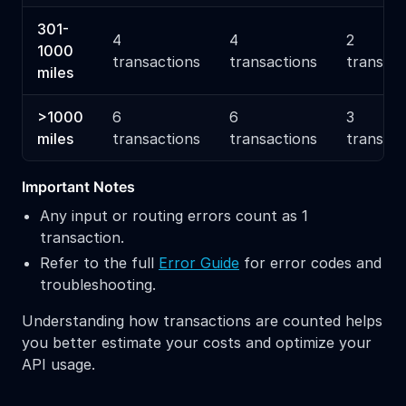
301-
4
4
2
1000
transactions
transactions
transact
miles
>1000
6
6
3
miles
transactions
transactions
transact
Important Notes
Any input or routing errors count as 1
transaction.
Refer to the full
Error Guide
for error codes and
troubleshooting.
Understanding how transactions are counted helps
you better estimate your costs and optimize your
API usage.