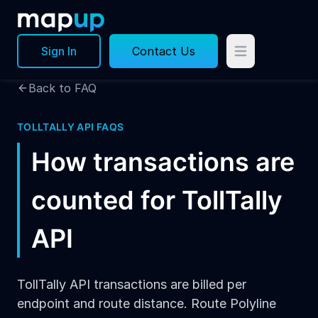
Sign In
Contact Us
Back to FAQ
TOLLTALLY API FAQS
How transactions are
counted for TollTally
API
TollTally API transactions are billed per
endpoint and route distance. Route Polyline