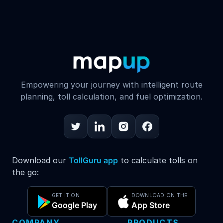
Empowering your journey with intelligent route
planning, toll calculation, and fuel optimization.
Download our
TollGuru app
to calculate tolls on
the go:
GET IT ON
DOWNLOAD ON THE
Google Play
App Store
COMPANY
PRODUCTS