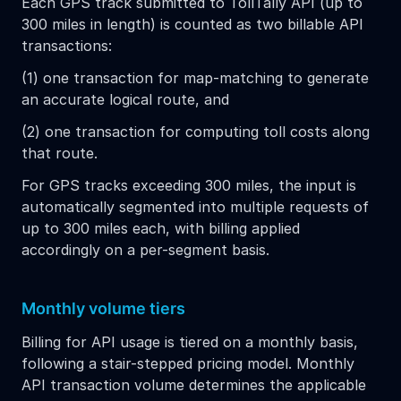
Each GPS track submitted to TollTally API (up to
300 miles in length) is counted as two billable API
transactions:
(1) one transaction for map-matching to generate
an accurate logical route, and
(2) one transaction for computing toll costs along
that route.
For GPS tracks exceeding 300 miles, the input is
automatically segmented into multiple requests of
up to 300 miles each, with billing applied
accordingly on a per-segment basis.
Monthly volume tiers
Billing for API usage is tiered on a monthly basis,
following a stair-stepped pricing model. Monthly
API transaction volume determines the applicable