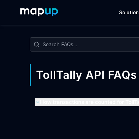
Solution
Frequently Asked Questions
Search FAQs
TollTally API FAQs
How transactions are counted for TollTa