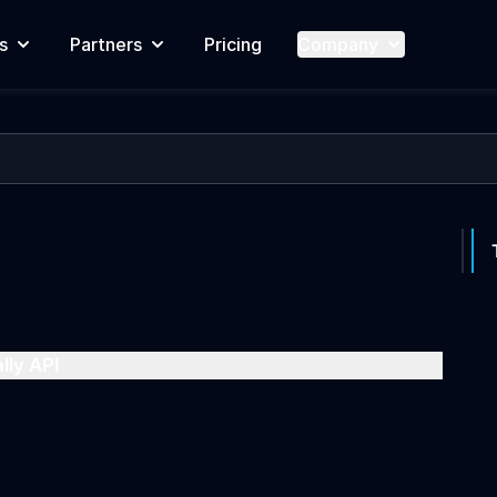
s
Partners
Pricing
Company
lly API