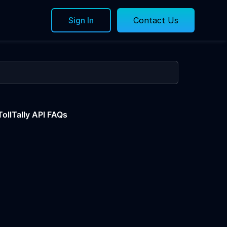
Sign In
Contact Us
TollTally API FAQs