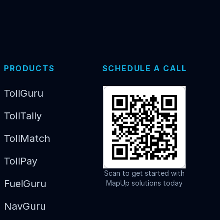
PRODUCTS
SCHEDULE A CALL
TollGuru
TollTally
TollMatch
TollPay
Scan to get started with
FuelGuru
MapUp solutions today
NavGuru