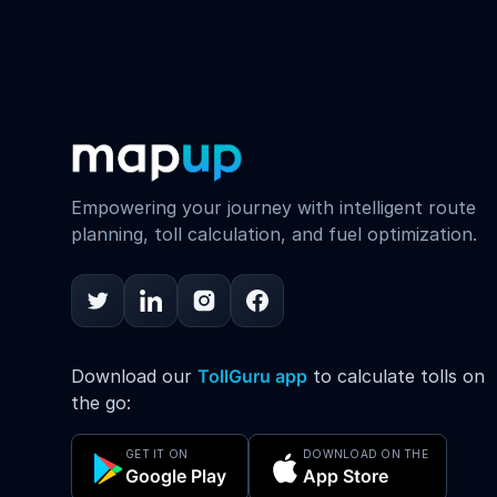
Empowering your journey with intelligent route
planning, toll calculation, and fuel optimization.
Download our
TollGuru app
to calculate tolls on
the go:
GET IT ON
DOWNLOAD ON THE
Google Play
App Store