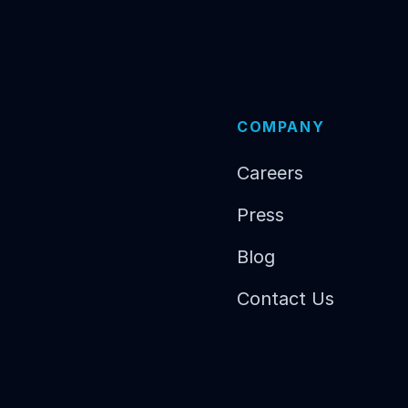
COMPANY
Careers
Press
Blog
Contact Us